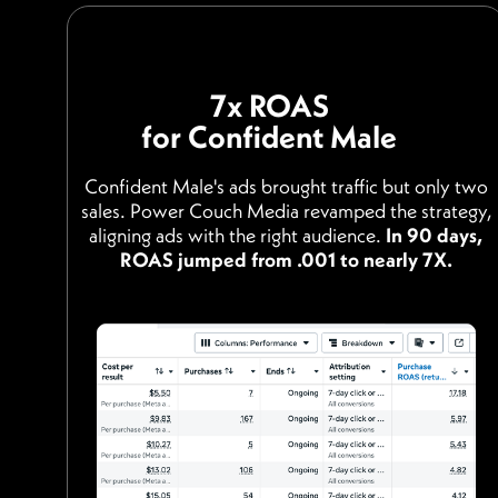
7x ROAS
for Confident Male
Confident Male's ads brought traffic but only two
sales. Power Couch Media revamped the strategy,
aligning ads with the right audience.
In 90 days,
ROAS jumped from .001 to nearly 7X.