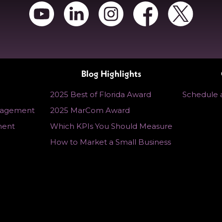
Blog Highlights
2025 Best of Florida Award
Schedule a
nagement
2025 MarCom Award
ment
Which KPIs You Should Measure
How to Market a Small Business