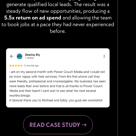
generate qualified local leads. The result was a
steady flow of new opportunities, producing a
5.5x return on ad spend
and allowing the team
to book jobs at a pace they had never experienced
before.
READ CASE STUDY ➝