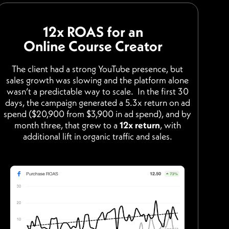
12x ROAS for an
Online Course Creator
The client had a strong YouTube presence, but
sales growth was slowing and the platform alone
wasn’t a predictable way to scale. In the first 30
days, the campaign generated a 5.3x return on ad
spend ($20,900 from $3,900 in ad spend), and by
month three, that grew to a
12x return
, with
additional lift in organic traffic and sales.