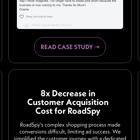
READ CASE STUDY ➝
8x Decrease in
Customer Acquisition
Cost for RoadSpy
RoadSpy's complex shopping process made
conversions difficult, limiting ad success. We
simplified the customer journey with a dedicated