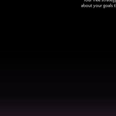
about your goals t