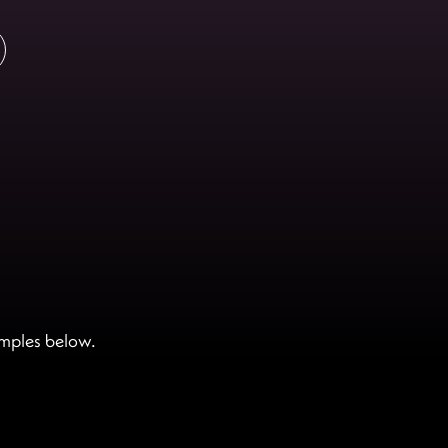
amples below.