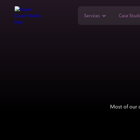
Services
Case Studi
Most of our 