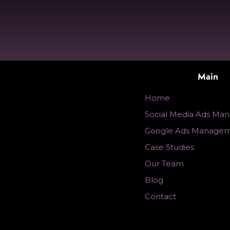
Main
Home
Social Media Ads Ma
Google Ads Manage
Case Studies
Our Team
Blog
Contact