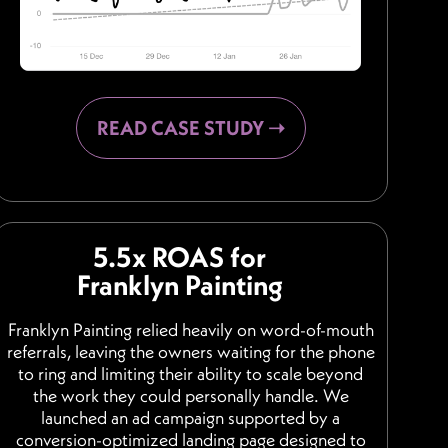
READ CASE STUDY ➝
5.5x ROAS for
Franklyn Painting
Franklyn Painting relied heavily on word-of-mouth
referrals, leaving the owners waiting for the phone
to ring and limiting their ability to scale beyond
the work they could personally handle. We
launched an ad campaign supported by a
conversion-optimized landing page designed to