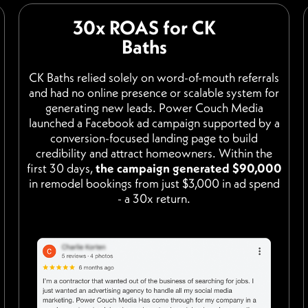
30x ROAS for CK
Baths
CK Baths relied solely on word-of-mouth referrals
and had no online presence or scalable system for
generating new leads. Power Couch Media
launched a Facebook ad campaign supported by a
conversion-focused landing page to build
credibility and attract homeowners. Within the
first 30 days,
the campaign generated $90,000
in remodel bookings from just $3,000 in ad spend
- a 30x return.