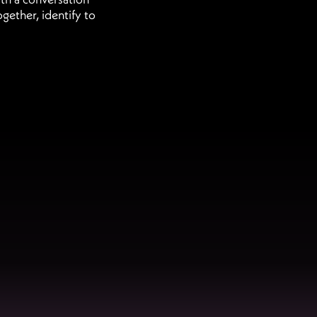
gether, identify to