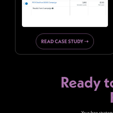
READ CASE STUDY ➝
Ready t
Your free strateg