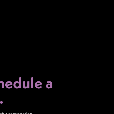
hedule a
.
ith a conversation