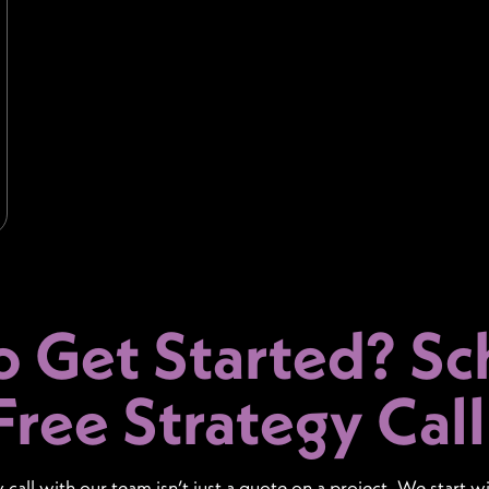
o Get Started?
Sc
Free Strategy Call
y call with our team isn’t just a quote on a project. We start w