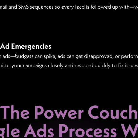
ail and SMS sequences so every lead is followed up with—wi
 Ad Emergencies
ch ads—budgets can spike, ads can get disapproved, or perf
nitor your campaigns closely and respond quickly to fix issu
The Power Couch
le Ads Process
Wo