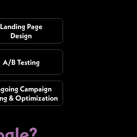
Landing Page
Design
A/B Testing
going Campaign
ing & Optimization
gle?