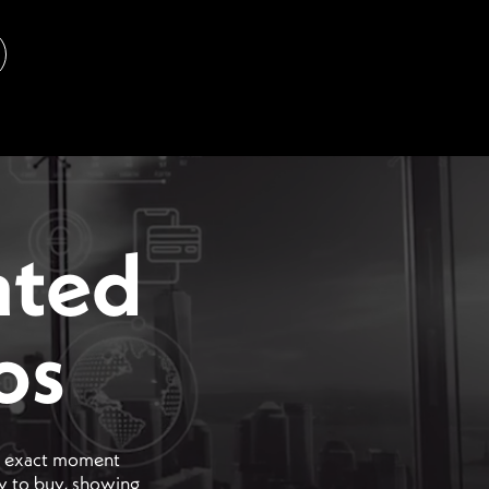
ated
os
he exact moment
dy to buy, showing