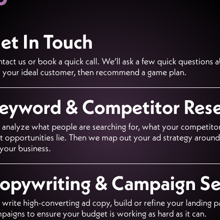
et In Touch
tact us or book a quick call. We’ll ask a few quick questions 
 your ideal customer, then recommend a game plan.
eyword & Competitor Res
analyze what people are searching for, what your competitor
t opportunities lie. Then we map out your ad strategy aroun
 your business.
opywriting & Campaign S
write high-converting ad copy, build or refine your landing p
paigns to ensure your budget is working as hard as it can.