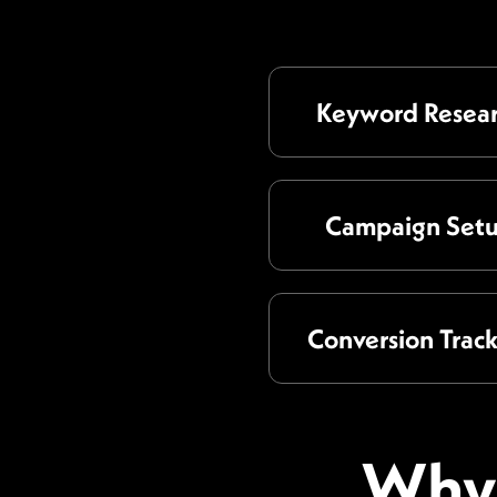
Keyword Resea
Campaign Set
Conversion Trac
Why 