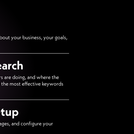
about your business, your goals,
earch
s are doing, and where the
d the most effective keywords
etup
ages, and configure your