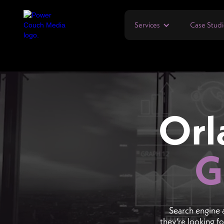
Services
Case Studi
Orl
G
Search engine 
they’re looking f