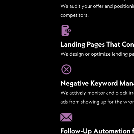
We audit your offer and positioni
competitors.
Landing Pages That Con
We design or optimize landing page
Negative Keyword Ma
We actively monitor and block ir
ads from showing up for the wron
Follow-Up Automation f