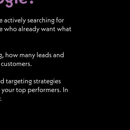
actively searching for
ple who already want what
g, how many leads and
o customers.
 targeting strategies
your top performers. In
.