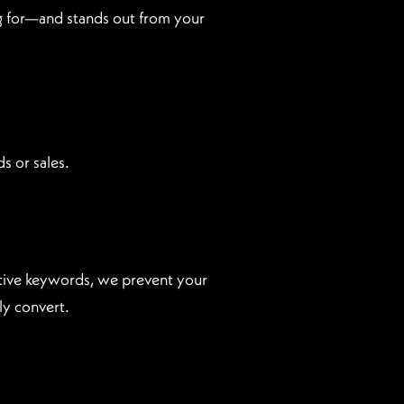
ing for—and stands out from your
s or sales.
ative keywords, we prevent your
ly convert.