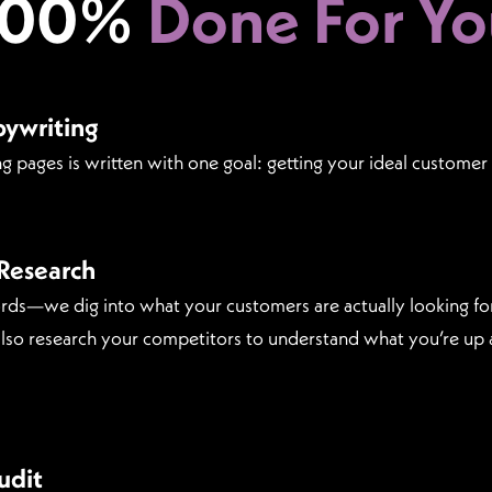
100%
Done For Yo
pywriting
g pages is written with one goal: getting your ideal customer 
Research
rds—we dig into what your customers are actually looking f
 also research your competitors to understand what you’re up 
udit