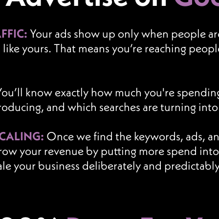
FFIC:
Your ads show up only when people are 
s like yours. That means you’re reaching peo
You’ll know exactly how much you're spendin
producing, and which searches are turning int
SCALING:
Once we find the keywords, ads, and
row your revenue by putting more spend into 
ale your business deliberately and predictably