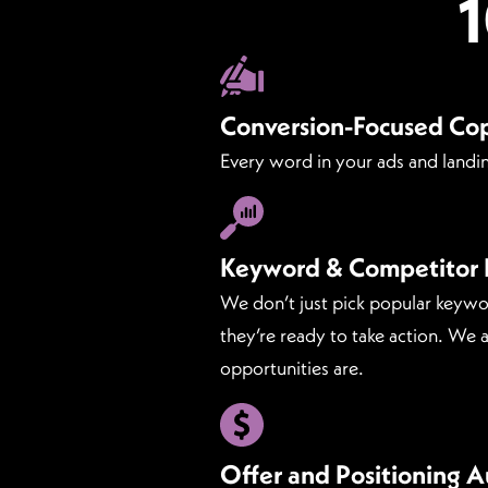
Conversion-Focused Co
Every word in your ads and landin
Keyword & Competitor 
We don’t just pick popular keywo
they’re ready to take action. We
opportunities are.
Offer and Positioning A