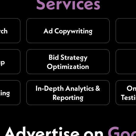
Services
rch
Ad Copywriting
Bid Strategy
up
Optimization
In-Depth Analytics &
On
king
Reporting
Test
Advertise on
Goo