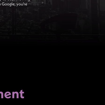
on Google, you’re
ment