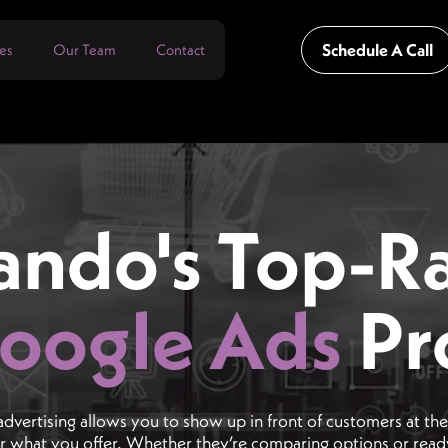
Schedule A Call
es
Our Team
Contact
ando's Top-R
oogle Ads
Pr
advertising allows you to show up in front of customers at t
or what you offer. Whether they’re comparing options or rea