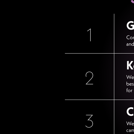
G
1
Con
and
K
2
We 
bes
for
C
3
We 
cam