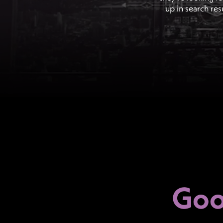
up in search res
Goo