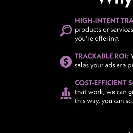
HIGH-INTENT TRA
products or service
you’re offering.
TRACKABLE ROI:
sales your ads are 
COST-EFFICIENT 
that work, we can g
this way, you can sc