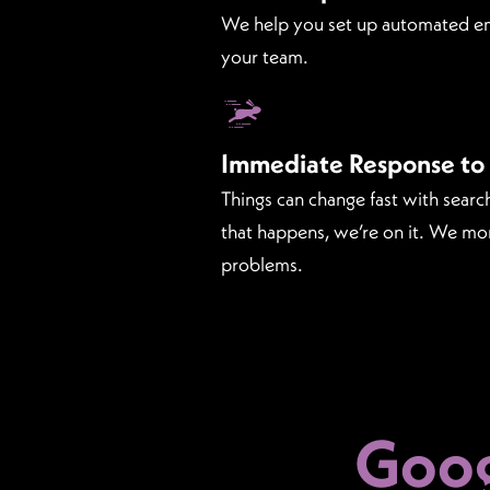
We help you set up automated em
your team.
Immediate Response to
Things can change fast with sear
that happens, we’re on it. We mo
problems.
Goog