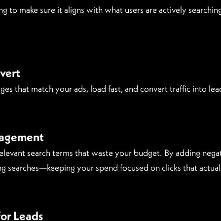
ng to make sure it aligns with what users are actively search
vert
s that match your ads, load fast, and convert traffic into lead
nagement
relevant search terms that waste your budget. By adding neg
g searches—keeping your spend focused on clicks that actual
or Leads