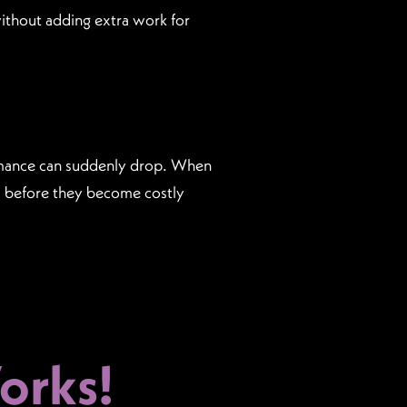
thout adding extra work for
ormance can suddenly drop. When
es before they become costly
rks!