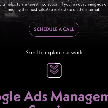
ults helps turn interest into action. If you’re not running ads 
missing the most valuable real estate on the internet.
SCHEDULE A CALL
Scroll to explore our work
gle Ads Manage