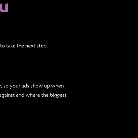
u
to take the next step.
or, so your ads show up when
against and where the biggest