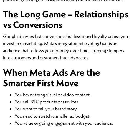
The Long Game – Relationships
vs Conversions
Google delivers fast conversions but less brand loyalty unless you
invest in remarketing. Meta’s integrated retargeting builds an
audience that follows your journey over time—turning strangers
into customers and customers into advocates.
When Meta Ads Are the
Smarter First Move
You have strong visual or video content.
You sell B2C products or services.
You want to tell your brand story.
You need to stretch a smaller ad budget.
You value ongoing engagement with your audience.