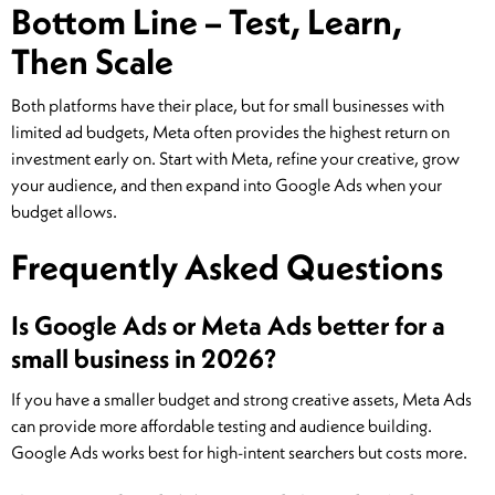
Bottom Line – Test, Learn,
Then Scale
Both platforms have their place, but for small businesses with
limited ad budgets, Meta often provides the highest return on
investment early on. Start with Meta, refine your creative, grow
your audience, and then expand into Google Ads when your
budget allows.
Frequently Asked Questions
Is Google Ads or Meta Ads better for a
small business in 2026?
If you have a smaller budget and strong creative assets, Meta Ads
can provide more affordable testing and audience building.
Google Ads works best for high-intent searchers but costs more.