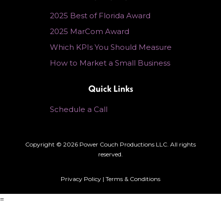
2025 Best of Florida Award
2025 MarCom Award
Which KPIs You Should Measure
How to Market a Small Business
Quick Links
Schedule a Call
Copyright © 2026 Power Couch Productions LLC. All rights
reserved.
Privacy Policy
|
Terms & Conditions
=