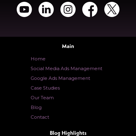
Main
Home
Social Media Ads Management
Google Ads Management
Case Studies
Our Team
Blog
Contact
Blog Highlights