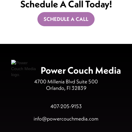
Schedule A Call Today!
SCHEDULE A CALL
Power Couch Media
4700 Millenia Blvd Suite 500
Orlando, Fl 32839
407-205-9153
info@powercouchmedia.com