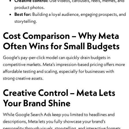
Creative control:
Use videos, carousels, reels, memes, and
product photos.
Best for:
Building a loyal audience, engaging prospects, and
storytelling.
Cost Comparison – Why Meta
Often Wins for Small Budgets
Google’s pay-per-click model can quickly drain budgets in
competitive markets. Meta’s impression-based pricing offers more
affordable testing and scaling, especially for businesses with
strong creative assets.
Creative Control – Meta Lets
Your Brand Shine
While Google Search Ads keep you limited to headlines and
descriptions, Meta lets you fully showcase your brand’s
personality through visuals, storytelling, and interactive formats.