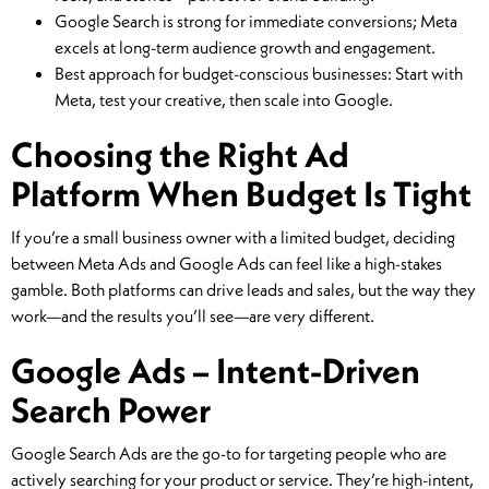
Google Search is strong for immediate conversions; Meta
excels at long-term audience growth and engagement.
Best approach for budget-conscious businesses: Start with
Meta, test your creative, then scale into Google.
Choosing the Right Ad
Platform When Budget Is Tight
If you’re a small business owner with a limited budget, deciding
between Meta Ads and Google Ads can feel like a high-stakes
gamble. Both platforms can drive leads and sales, but the way they
work—and the results you’ll see—are very different.
Google Ads – Intent-Driven
Search Power
Google Search Ads are the go-to for targeting people who are
actively searching for your product or service. They’re high-intent,