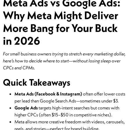
Meta Ads vs Google Ads:
Why Meta Might Deliver
More Bang for Your Buck
in 2026
For small business owners trying to stretch every marketing dollar,
here’s how to decide where to start—without losing sleep over
CPCs and CPMs.
Quick Takeaways
Meta Ads (Facebook & Instagram)
often offer lower costs
per lead than Google Search Ads—sometimes under $3.
Google Ads
targets high-intent searches but comes with
higher CPCs (often $15–$50 in competitive niches).
Meta allows more creative freedom with videos, carousels,
reels, and stories—perfect for brand building.