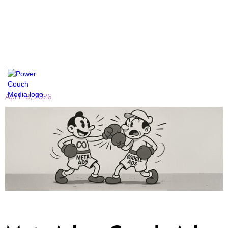
April 18, 2026