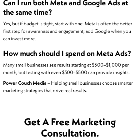
Can I run both Meta and Google Ads at
the same time?
Yes, but if budget is tight, start with one. Meta is often the better
first step for awareness and engagement; add Google when you
can invest more.
How much should I spend on Meta Ads?
Many small businesses see results starting at $500–$1,000 per
month, but testing with even $300–$500 can provide insights.
Power Couch Media
– Helping small businesses choose smarter
marketing strategies that drive real results.
Get A Free Marketing
Consultation.