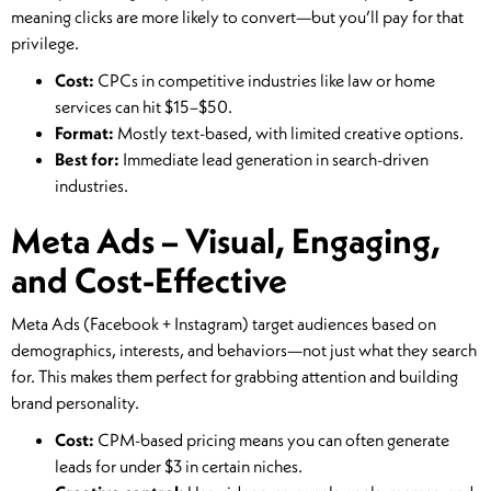
meaning clicks are more likely to convert—but you’ll pay for that
privilege.
Cost:
CPCs in competitive industries like law or home
services can hit $15–$50.
Format:
Mostly text-based, with limited creative options.
Best for:
Immediate lead generation in search-driven
industries.
Meta Ads – Visual, Engaging,
and Cost-Effective
Meta Ads (Facebook + Instagram) target audiences based on
demographics, interests, and behaviors—not just what they search
for. This makes them perfect for grabbing attention and building
brand personality.
Cost:
CPM-based pricing means you can often generate
leads for under $3 in certain niches.