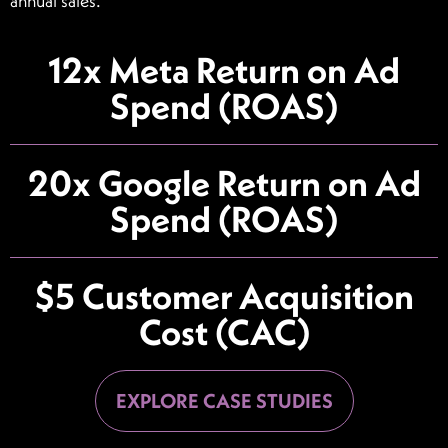
annual sales.
12x Meta Return on Ad
Spend (ROAS)
20x Google Return on Ad
Spend (ROAS)
$5 Customer Acquisition
Cost (CAC)
EXPLORE CASE STUDIES