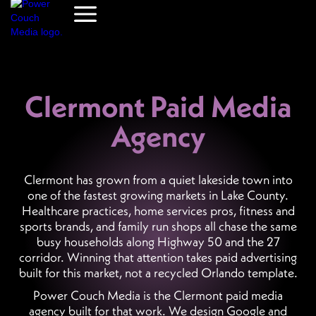
Clermont Paid Media
Agency
Clermont has grown from a quiet lakeside town into
one of the fastest growing markets in Lake County.
Healthcare practices, home services pros, fitness and
sports brands, and family run shops all chase the same
busy households along Highway 50 and the 27
corridor. Winning that attention takes paid advertising
built for this market, not a recycled Orlando template.
Power Couch Media is the Clermont paid media
agency built for that work. We design Google and