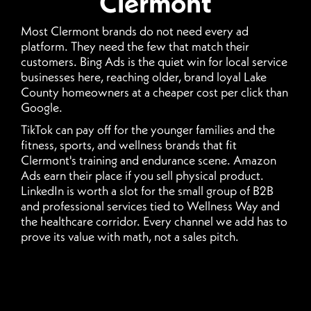
Clermont
Most Clermont brands do not need every ad
platform. They need the few that match their
customers. Bing Ads is the quiet win for local service
businesses here, reaching older, brand loyal Lake
County homeowners at a cheaper cost per click than
Google.
TikTok can pay off for the younger families and the
fitness, sports, and wellness brands that fit
Clermont's training and endurance scene. Amazon
Ads earn their place if you sell physical product.
LinkedIn is worth a slot for the small group of B2B
and professional services tied to Wellness Way and
the healthcare corridor. Every channel we add has to
prove its value with math, not a sales pitch.