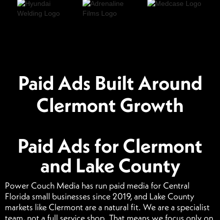
Paid Ads Built Around
Clermont Growth
Paid Ads for Clermont
and Lake County
Power Couch Media has run paid media for Central
Florida small businesses since 2019, and Lake County
markets like Clermont are a natural fit. We are a specialist
team, not a full service shop. That means we focus only on