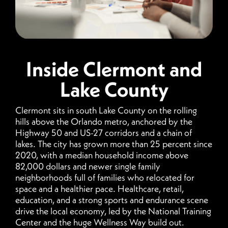
Inside Clermont and
Lake County
Clermont sits in south Lake County on the rolling
hills above the Orlando metro, anchored by the
Highway 50 and US-27 corridors and a chain of
lakes. The city has grown more than 25 percent since
2020, with a median household income above
82,000 dollars and newer single family
neighborhoods full of families who relocated for
space and a healthier pace. Healthcare, retail,
education, and a strong sports and endurance scene
drive the local economy, led by the National Training
Center and the huge Wellness Way build out.