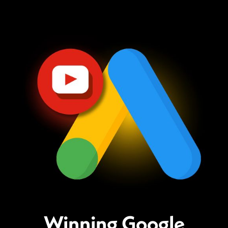
Winning Google