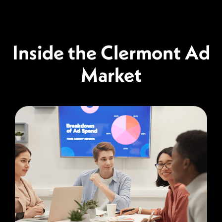
Inside the Clermont Ad
Market