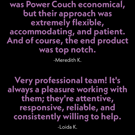
was Power Couch economical,
but their approach was
extremely flexible,
accommodating, and patient.
And of course, the end product
was top notch.
-Meredith K.
Very professional team! It's
always a pleasure working with
them; they're attentive,
responsive, reliable, and
consistently willing to help.
-Loida K.