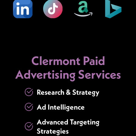
Clermont Paid
Advertising Services
Research & Strategy
Ad Intelligence
Advanced Targeting
Strategies