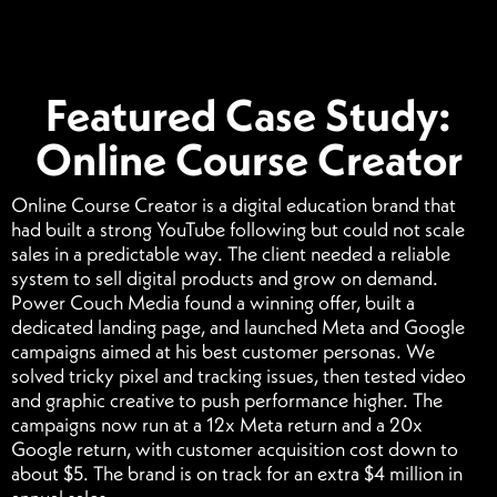
Featured Case Study:
Online Course Creator
Online Course Creator is a digital education brand that
had built a strong YouTube following but could not scale
sales in a predictable way. The client needed a reliable
system to sell digital products and grow on demand.
Power Couch Media found a winning offer, built a
dedicated landing page, and launched Meta and Google
campaigns aimed at his best customer personas. We
solved tricky pixel and tracking issues, then tested video
and graphic creative to push performance higher. The
campaigns now run at a 12x Meta return and a 20x
Google return, with customer acquisition cost down to
about $5. The brand is on track for an extra $4 million in