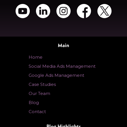
Main
Home
Social Media Ads Management
Google Ads Management
Case Studies
Our Team
Blog
Contact
Blog Highlights