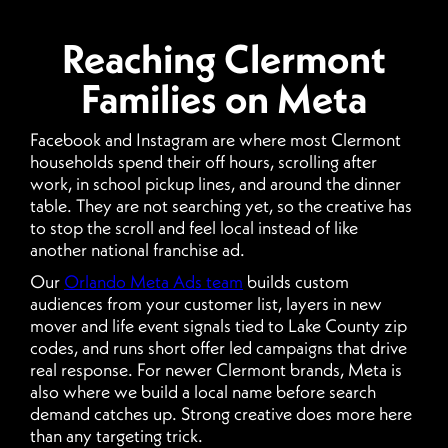
Reaching Clermont
Families on Meta
Facebook and Instagram are where most Clermont
households spend their off hours, scrolling after
work, in school pickup lines, and around the dinner
table. They are not searching yet, so the creative has
to stop the scroll and feel local instead of like
another national franchise ad.
Our
Orlando Meta Ads team
builds custom
audiences from your customer list, layers in new
mover and life event signals tied to Lake County zip
codes, and runs short offer led campaigns that drive
real response. For newer Clermont brands, Meta is
also where we build a local name before search
demand catches up. Strong creative does more here
than any targeting trick.