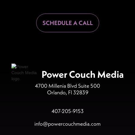
SCHEDULE A CALL
Power Couch Media
4700 Millenia Blvd Suite 500
Orlando, Fl 32839
407-205-9153
info@powercouchmedia.com