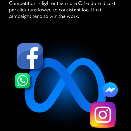
Competition is lighter than core Orlando and cost
per click runs lower, so consistent local first
campaigns tend to win the work.