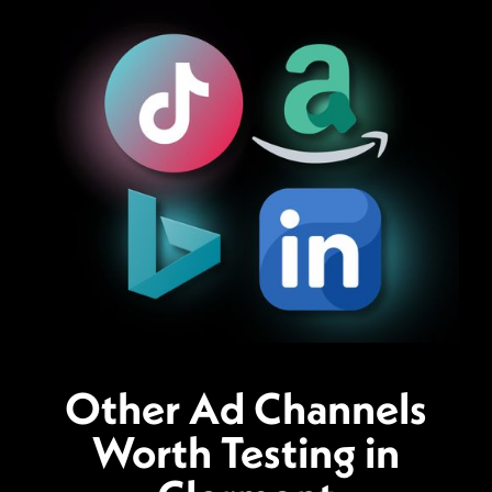
Other Ad Channels
Worth Testing in