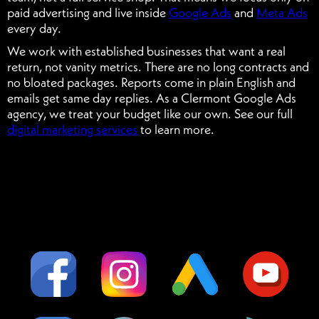
paid advertising and live inside
Google Ads
and
Meta Ads
every day.
We work with established businesses that want a real
return, not vanity metrics. There are no long contracts and
no bloated packages. Reports come in plain English and
emails get same day replies. As a Clermont Google Ads
agency, we treat your budget like our own. See our full
digital marketing services
to learn more.