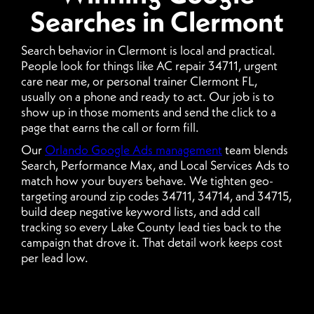
Searches in Clermont
Search behavior in Clermont is local and practical.
People look for things like AC repair 34711, urgent
care near me, or personal trainer Clermont FL,
usually on a phone and ready to act. Our job is to
show up in those moments and send the click to a
page that earns the call or form fill.
Our
Orlando Google Ads management
team blends
Search, Performance Max, and Local Services Ads to
match how your buyers behave. We tighten geo-
targeting around zip codes 34711, 34714, and 34715,
build deep negative keyword lists, and add call
tracking so every Lake County lead ties back to the
campaign that drove it. That detail work keeps cost
per lead low.