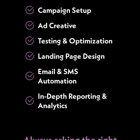
Campaign Setup
Ad Creative
Testing & Optimization
Landing Page Design
Email & SMS
Automation
In-Depth Reporting &
Analytics
Always asking the right