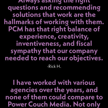
questions and recommending
solutions that work are the
hallmarks of working with them.
PCM has that right balance of
experience, creativity,
inventiveness, and fiscal
sympathy that our company
needed to reach our objectives.
-Rick H.
I have worked with various
agencies over the years, and
none of them could compare to
Power Couch Media. Not only