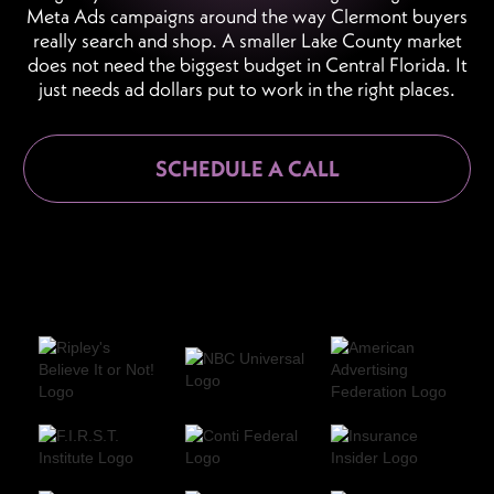
Meta Ads campaigns around the way Clermont buyers
really search and shop. A smaller Lake County market
does not need the biggest budget in Central Florida. It
just needs ad dollars put to work in the right places.
SCHEDULE A CALL