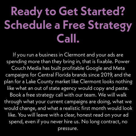
Ready to Get Started?
Schedule a Free Strategy
Call.
If you run a business in Clermont and your ads are
spending more than they bring in, that is fixable. Power
Couch Media has built profitable Google and Meta
campaigns for Central Florida brands since 2019, and the
plan for a Lake County market like Clermont looks nothing
like what an out of state agency would copy and paste.
Book a free strategy call with our team. We will walk
through what your current campaigns are doing, what we
would change, and what a realistic first month would look
like. You will leave with a clear, honest read on your ad
spend, even if you never hire us. No long contract, no
pressure.